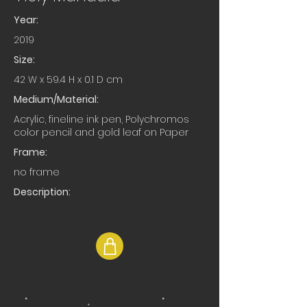
Year:
2019
Size:
42 W x 59.4 H x 0.1 D cm
Medium/Material:
Acrylic, fineline ink pen, Polychromos
color pencil and gold leaf on Paper
Frame:
no frame
Description: