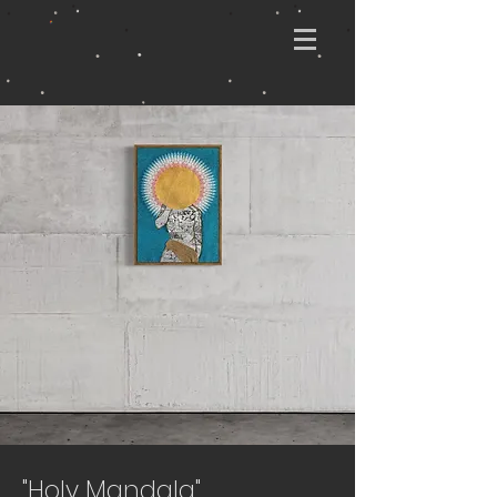
"Holy Mandala"